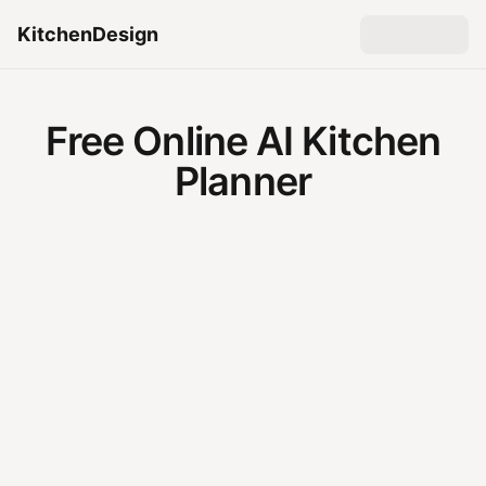
KitchenDesign
Free Online AI Kitchen
Planner